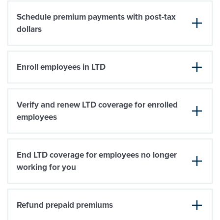
Schedule premium payments with post-tax
dollars
Enroll employees in LTD
Verify and renew LTD coverage for enrolled
employees
End LTD coverage for employees no longer
working for you
Refund prepaid premiums