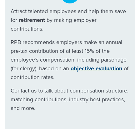
Attract talented employees and help them save
for
retirement
by making employer
contributions.
RPB recommends employers make an annual
pre-tax contribution of at least 15% of the
employee’s compensation, including parsonage
(for clergy), based on an
objective evaluation
of
contribution rates.
Contact us to talk about compensation structure,
matching contributions, industry best practices,
and more.