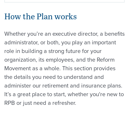
How the Plan works
Whether you’re an executive director, a benefits
administrator, or both, you play an important
role in building a strong future for your
organization, its employees, and the Reform
Movement as a whole. This section provides
the details you need to understand and
administer our retirement and insurance plans.
It’s a great place to start, whether you're new to
RPB or just need a refresher.