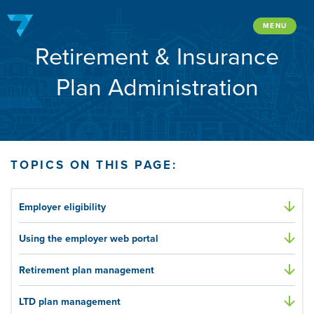
Skip
to
MENU
Retirement & Insurance
content
Plan Administration
TOPICS ON THIS PAGE:
Employer eligibility
Using the employer web portal
Retirement plan management
LTD plan management