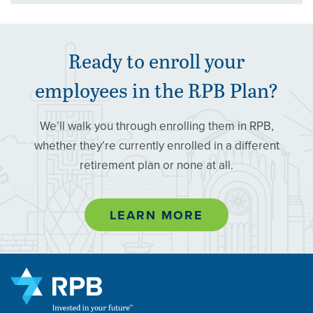
Ready to enroll your
employees in the
RPB
Plan?
We’ll walk you through enrolling them in RPB,
whether they’re currently enrolled in a different
retirement plan or none at all.
LEARN MORE