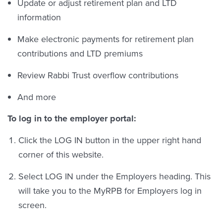
Update or adjust retirement plan and LTD
information
Make electronic payments for retirement plan
contributions and LTD premiums
Review Rabbi Trust overflow contributions
And more
To log in to the employer portal:
Click the LOG IN button in the upper right hand
corner of this website.
Select LOG IN under the Employers heading. This
will take you to the MyRPB for Employers log in
screen.