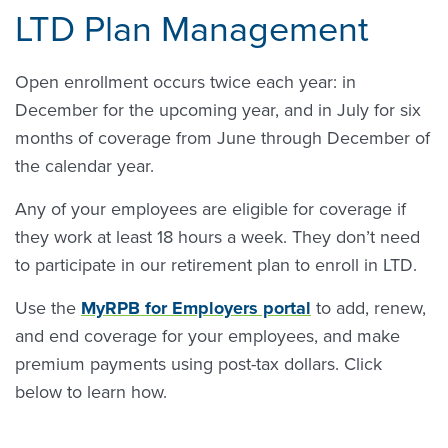
LTD Plan Management
Open enrollment occurs twice each year: in
December for the upcoming year, and in July for six
months of coverage from June through December of
the calendar year.
Any of your employees are eligible for coverage if
they work at least 18 hours a week. They don’t need
to participate in our retirement plan to enroll in LTD.
Use the
MyRPB for Employers portal
to add, renew,
and end coverage for your employees, and make
premium payments using post-tax dollars. Click
below to learn how.