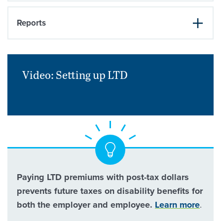
Reports
Video: Setting up
LTD
Paying LTD premiums with post-tax dollars
prevents future taxes on disability benefits for
both the employer and employee.
Learn more
.