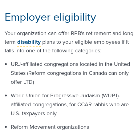
Employer eligibility
Your organization can offer RPB’s retirement and long
term
disability
plans to your eligible employees if it
falls into one of the following categories:
URJ-affiliated congregations located in the United
States (Reform congregations in Canada can only
offer LTD)
World Union for Progressive Judaism (WUPJ)-
affiliated congregations, for CCAR rabbis who are
U.S. taxpayers only
Reform Movement organizations