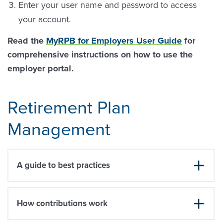
Enter your user name and password to access
your account.
Read the
MyRPB for Employers User Guide
for
comprehensive instructions on how to use the
employer portal.
Retirement Plan
Management
A guide to best practices
How contributions work