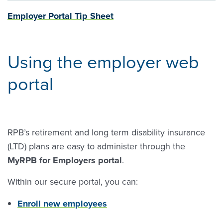
Employer Portal Tip Sheet
Using the employer web
portal
RPB’s retirement and long term disability insurance
(LTD) plans are easy to administer through the
MyRPB for Employers portal
.
Within our secure portal, you can:
Enroll new employees