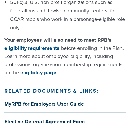
501(c)(3) U.S. non-profit organizations such as
federations and Jewish community centers, for
CCAR rabbis who work in a parsonage-eligible role
only
Your employees will also need to meet RPB’s
eligibility requirements
before enrolling in the Plan
.
Learn more about employee eligibility, including
professional organization membership requirements,
on the
eligibility page
.
RELATED
DOCUMENTS
&
LINKS
:
MyRPB for Employers User Guide
Elective Deferral Agreement Form