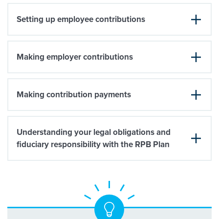
Setting up employee contributions
Making employer contributions
Making contribution payments
Understanding your legal obligations and
fiduciary responsibility with the RPB Plan