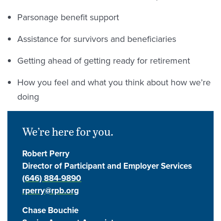
Parsonage benefit support
Assistance for survivors and beneficiaries
Getting ahead of getting ready for retirement
How you feel and what you think about how we’re
doing
We’re here for you.
Robert Perry
Director of Participant and Employer Services
(646) 884-9890
rperry@rpb.org
Chase Bouchie