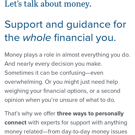
Let’s talk about money.
Support and guidance for
the
financial you.
whole
Money plays a role in almost everything you do.
And nearly every decision you make.
Sometimes it can be confusing—even
overwhelming. Or you might just need help
weighing your financial options, or a second
opinion when you’re unsure of what to do.
That’s why we offer
three ways to personally
connect
with experts for support with anything
money related—from day-to-day money issues