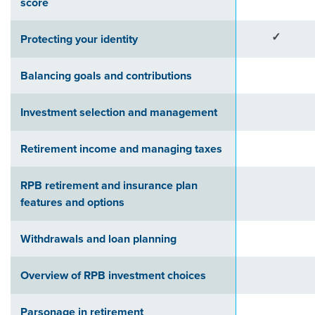
score
✓
Protecting your identity
Balancing goals and contributions
Investment selection and management
Retirement income and managing taxes
RPB retirement and insurance plan
features and options
Withdrawals and loan planning
Overview of RPB investment choices
Parsonage in retirement