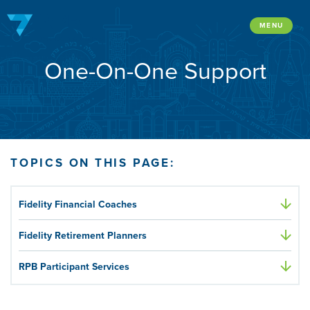
Skip
to
MENU
content
One-On-One Support
TOPICS ON THIS PAGE:
Fidelity Financial Coaches
Fidelity Retirement Planners
RPB Participant Services