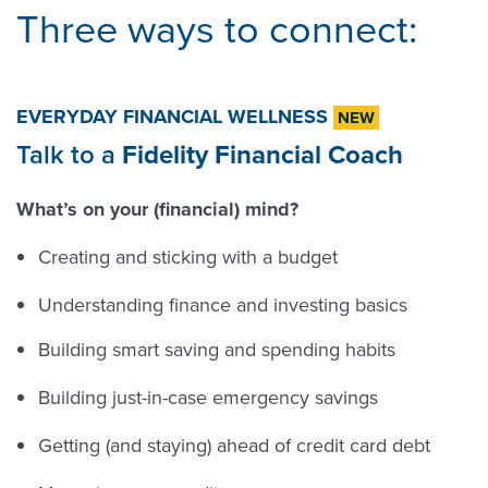
Three ways to connect:
EVERYDAY FINANCIAL WELLNESS
NEW
Talk to a
Fidelity Financial Coach
What’s on your (financial) mind?
Creating and sticking with a budget
Understanding finance and investing basics
Building smart saving and spending habits
Building just-in-case emergency savings
Getting (and staying) ahead of credit card debt