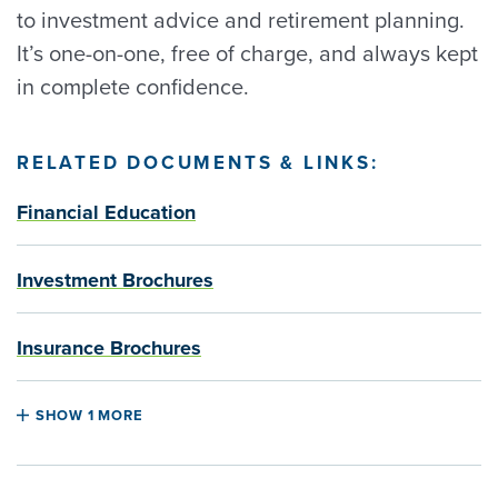
to investment advice and retirement planning.
It’s one-on-one, free of charge, and always kept
in complete confidence.
RELATED DOCUMENTS & LINKS:
Financial Education
Investment Brochures
Insurance Brochures
SHOW 1 MORE