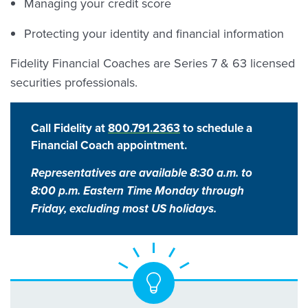
Managing your credit score
Protecting your identity and financial information
Fidelity Financial Coaches are Series 7 & 63 licensed
securities professionals.
Call Fidelity at
800.791.2363
to schedule a
Financial Coach appointment.
Representatives are available 8:30 a.m. to
8:00 p.m. Eastern Time Monday through
Friday, excluding most US holidays.