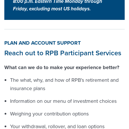
8:00 p.m. Eastern Time Monday through
Friday, excluding most US holidays.
PLAN AND ACCOUNT SUPPORT
Reach out to RPB Participant Services
What can we do to make your experience better?
The what, why, and how of RPB’s retirement and
insurance plans
Information on our menu of investment choices
Weighing your contribution options
Your withdrawal, rollover, and loan options