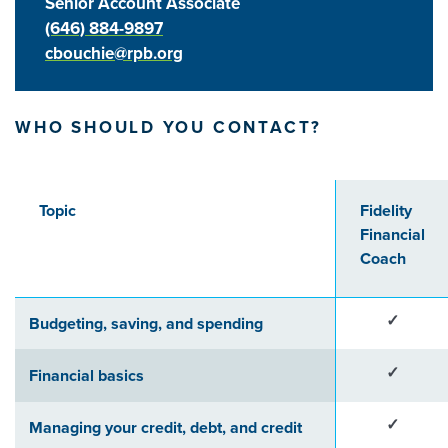
Senior Account Associate
(646) 884-9897
cbouchie@rpb.org
WHO SHOULD YOU CONTACT?
Topic
Fidelity
Financial
Coach
✓
Budgeting, saving, and spending
✓
Financial basics
✓
Managing your credit, debt, and credit