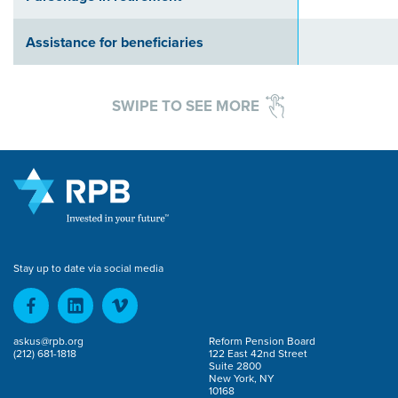
Assistance for beneficiaries
SWIPE TO SEE MORE
Stay up to date via social media
askus@rpb.org
Reform Pension Board
(212) 681-1818
122 East 42nd Street
Suite 2800
New York, NY
10168