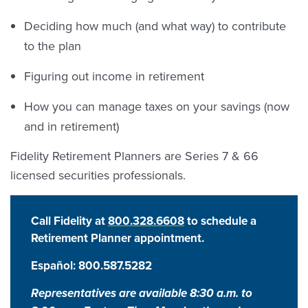
Deciding how much (and what way) to contribute
to the plan
Figuring out income in retirement
How you can manage taxes on your savings (now
and in retirement)
Fidelity Retirement Planners are Series 7 & 66
licensed securities professionals.
Call Fidelity at
800.328.6608
to schedule a
Retirement Planner appointment.
Español:
800.587.5282
Representatives are available 8:30 a.m. to