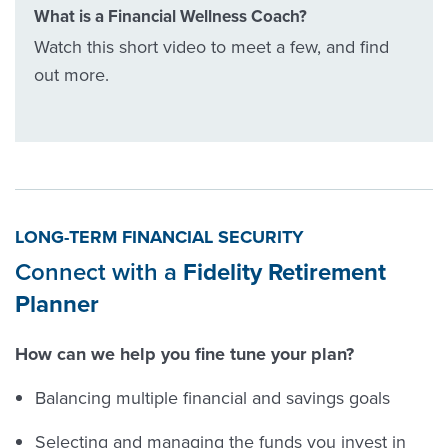
What is a Financial Wellness Coach?
Watch this short video to meet a few, and find
out more.
LONG-TERM FINANCIAL SECURITY
Connect with a
Fidelity Retirement
Planner
How can we help you fine tune your plan?
Balancing multiple financial and savings goals
Selecting and managing the funds you invest in