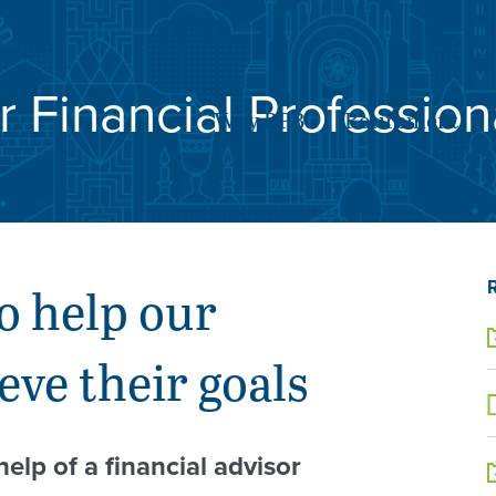
SE
r Financial Profession
Why RPB
Retirement
o help our
eve their goals
help of a financial advisor