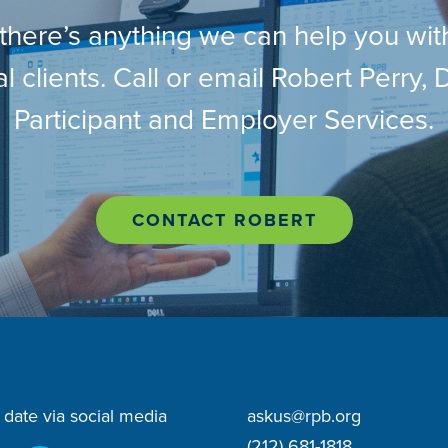
 there’s anything we can help you wit
l clients. Call or email Robert Perry, D
Participant and Employer Services.
CONTACT ROBERT
 date via social media
askus@rpb.org
(212) 681-1818