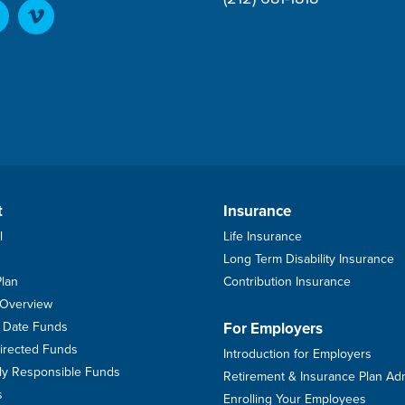
t
Insurance
l
Life Insurance
Long Term Disability Insurance
Plan
Contribution Insurance
 Overview
et Date Funds
For Employers
Directed Funds
Introduction for Employers
ally Responsible Funds
Retirement & Insurance Plan Ad
s
Enrolling Your Employees