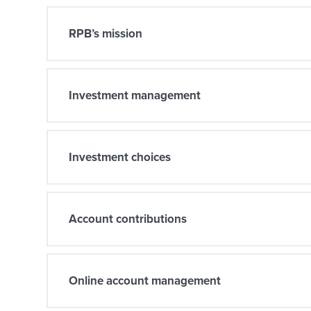
RPB’s mission
Investment management
Investment choices
Account contributions
Online account management