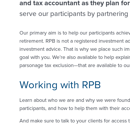
and tax accountant as they plan for
serve our participants by partnering 
Our primary aim is to help our participants achie
retirement. RPB is not a registered investment adv
investment advice. That is why we place such im
goal with you. We’re also available to help expl
parsonage tax exclusion—that are available to our
Working with RPB
Learn about who we are and why we were founde
participants, and how to help them with their acc
And make sure to talk to your clients for access