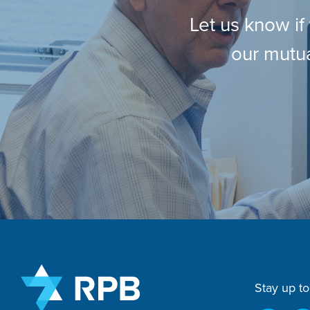
Let us know if
our mutua
Stay up to