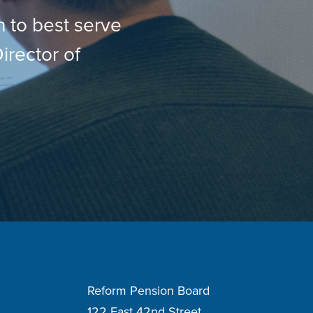
h to best serve
irector of
Reform Pension Board
122 East 42nd Street