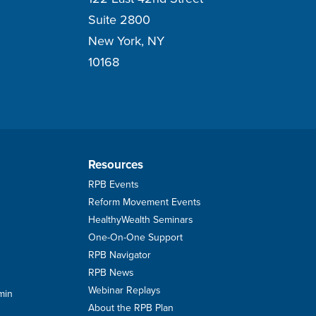
Suite 2800
New York, NY
10168
Resources
RPB Events
Reform Movement Events
HealthyWealth Seminars
One-On-One Support
RPB Navigator
RPB News
Webinar Replays
min
About the RPB Plan