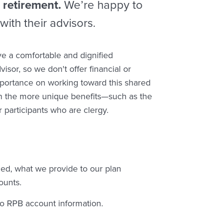
 retirement.
We’re happy to
with their advisors.
ve a comfortable and dignified
isor, so we don't offer financial or
portance on working toward this shared
ain the more unique benefits—such as the
 participants who are clergy.
d, what we provide to our plan
ounts.
 to RPB account information.