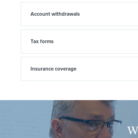
Account withdrawals
Tax forms
Insurance coverage
We