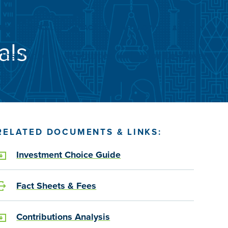
Submit
Search
ARCH
ENROLL
CONTACT US
INFO FOR
LOG IN
als
Insurance
Resources
For Employers
RELATED DOCUMENTS & LINKS:
Investment Choice Guide
Fact Sheets & Fees
Contributions Analysis