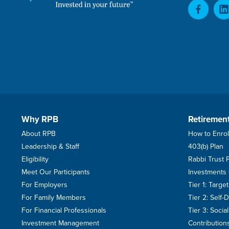
Why RPB
Retiremen
About RPB
How to Enrol
Leadership & Staff
403(b) Plan
Eligibility
Rabbi Trust 
Meet Our Participants
Investments
For Employers
Tier 1: Targ
For Family Members
Tier 2: Self-
For Financial Professionals
Tier 3: Soci
Investment Management
Contribution