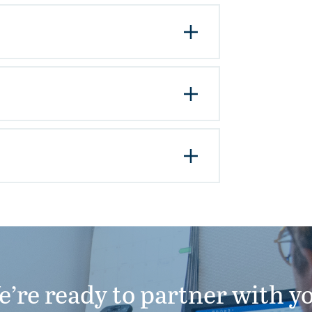
’re ready to partner with y