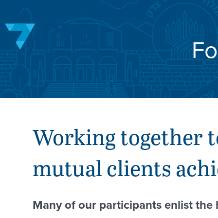
Skip
to
content
Fo
Working together t
mutual clients achi
Many of our participants enlist the 